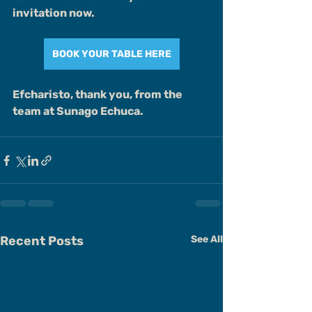
invitation now.
BOOK YOUR TABLE HERE
Efcharisto, thank you, from the 
team at Sunago Echuca.
Recent Posts
See All