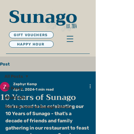
GIFT VOUCHERS
HAPPY HOUR
Post
All Posts
Zephyr Kemp
All Posts
Apr 2, 2024
1 min read
10 Years of Sunago
What's On
We’re proud to be celebrating our 
Join the team at Sunago Echuca
10 Years of Sunago - that’s a 
decade of friends and family 
gathering in our restaurant to feast 