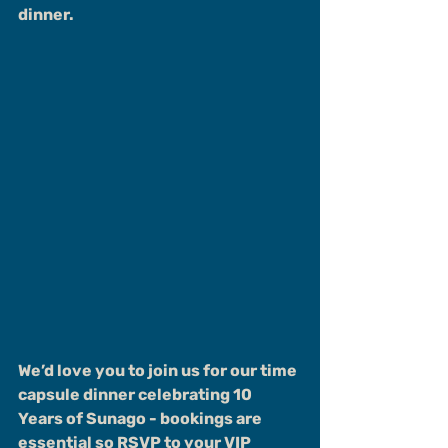
dinner.
We’d love you to join us for our time 
capsule dinner celebrating 10 
Years of Sunago - bookings are 
essential so RSVP to your VIP 