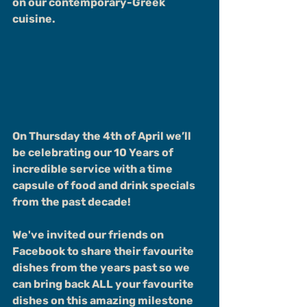
on our contemporary-Greek 
cuisine.
On Thursday the 4th of April we’ll 
be celebrating our 10 Years of 
incredible service with a time 
capsule of food and drink specials 
from the past decade!
We've invited our friends on 
Facebook to share their favourite 
dishes from the years past so we 
can bring back ALL your favourite 
dishes on this amazing milestone 