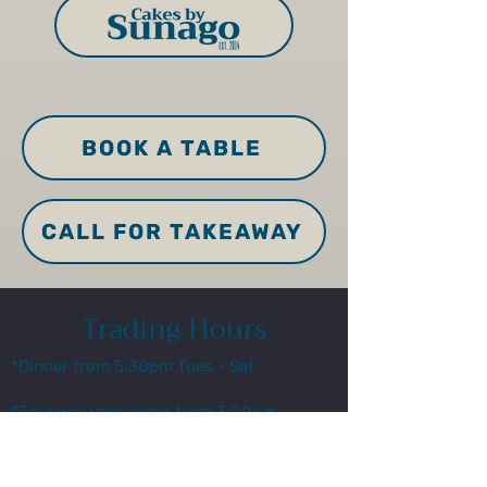
BOOK A TABLE
CALL FOR TAKEAWAY
Trading Hours
*Dinner from 5.30pm Tues - Sat
*Takeaway pre-order from 3:00pm
for pick up from 5.45pm