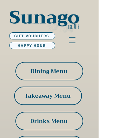
GIFT VOUCHERS
HAPPY HOUR
Dining Menu
Takeaway Menu
Drinks Menu