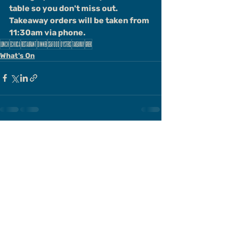
table so you don't miss out. 
Takeaway orders will be taken from 
11:30am via phone.
lunch
echuca
restaurant
dinner
seafood
oysters
takeaway
greek
What's On
Comments
Write a comment...