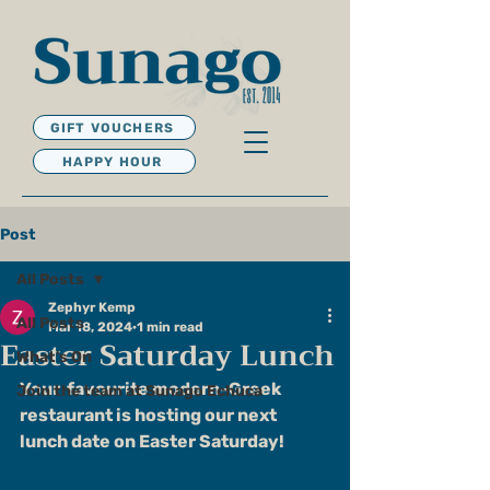
GIFT VOUCHERS
HAPPY HOUR
Post
All Posts
Zephyr Kemp
All Posts
Mar 18, 2024
1 min read
Easter Saturday Lunch
What's On
Your  favourite modern-Greek 
Join the team at Sunago Echuca
restaurant is hosting our next 
lunch date on Easter Saturday!