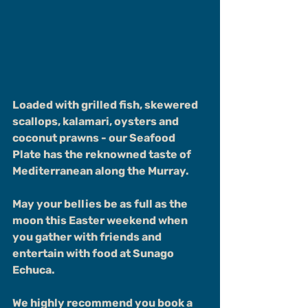
Loaded with grilled fish, skewered 
scallops, kalamari, oysters and 
coconut prawns - our Seafood 
Plate has the reknowned taste of 
Mediterranean along the Murray.
May your bellies be as full as the 
moon this Easter weekend when 
you gather with friends and 
entertain with food at Sunago 
Echuca.
We highly recommend you book a 