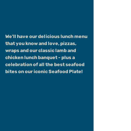
We'll have our delicious lunch menu 
that you know and love, pizzas, 
wraps and our classic lamb and 
chicken lunch banquet - plus a 
celebration of all the best seafood 
bites on our iconic Seafood Plate!