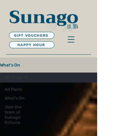
GIFT VOUCHERS
HAPPY HOUR
What's On
All Posts
All Posts
What's On
Join the
team at
Sunago
Echuca